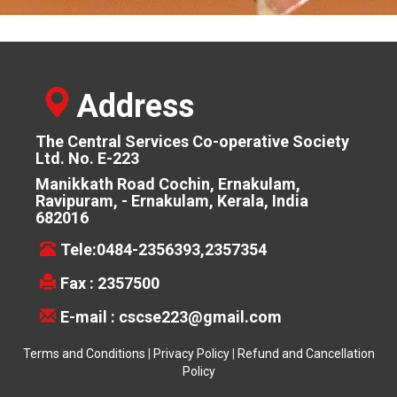
Address
The Central Services Co-operative Society
Ltd. No. E-223
Manikkath Road Cochin, Ernakulam,
Ravipuram, - Ernakulam, Kerala, India
682016
Tele:0484-2356393,2357354
Fax : 2357500
E-mail :
cscse223@gmail.com
Terms and Conditions
|
Privacy Policy
|
Refund and Cancellation
Policy