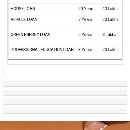
HOUSE LOAN
20 Years
40 Lakhs
9.
VEHICLE LOAN
7 Years
20 Lakhs
9.
GREEN ENERGY LOAN
5 Years
3 Lakhs
8.
PROFESSIONAL EDUCATION LOAN
8 Years
20 Lakhs
10