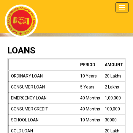
Toggl
navig
LOANS
PERIOD
AMOUNT
RA
ORDINARY LOAN
10 Years
20 Lakhs
9.
CONSUMER LOAN
5 Years
2 Lakhs
9.
EMERGENCY LOAN
40 Months
1,00,000
9.
CONSUMER CREDIT
40 Months
100,000
9.
SCHOOL LOAN
10 Months
30000
4
GOLD LOAN
20 Lakh
9.