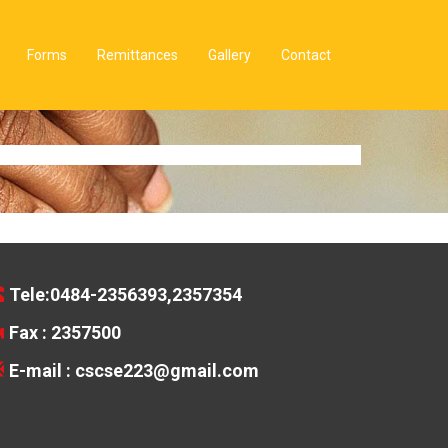
Forms
Remittances
Gallery
Contact
Tele:0484-2356393,2357354
Fax : 2357500
E-mail :
cscse223@gmail.com