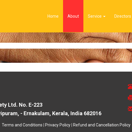
Home
About
Service
Directors
ty Ltd. No. E-223
puram, - Ernakulam, Kerala, India 682016
Terms and Conditions
|
Privacy Policy
|
Refund and Cancellation Policy