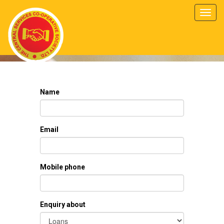
Toggl
navig
Name
Email
Mobile phone
Enquiry about