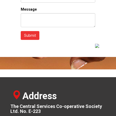
Message
Submit
Address
The Central Services Co-operative Society
Ltd. No. E-223