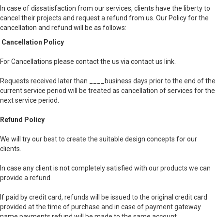
In case of dissatisfaction from our services, clients have the liberty to
cancel their projects and request a refund from us. Our Policy for the
cancellation and refund will be as follows:
Cancellation Policy
For Cancellations please contact the us via contact us link.
Requests received later than ____business days prior to the end of the
current service period will be treated as cancellation of services for the
next service period.
Refund Policy
We will try our best to create the suitable design concepts for our
clients.
In case any client is not completely satisfied with our products we can
provide a refund.
If paid by credit card, refunds will be issued to the original credit card
provided at the time of purchase and in case of payment gateway
name payments refund will be made to the same account.