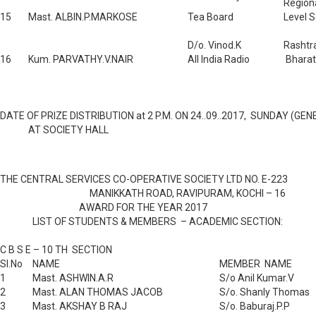
Region
15
Mast. ALBIN.P.MARKOSE
Tea Board
Level S
D/o. Vinod.K
Rashtr
16
Kum. PARVATHY.V.NAIR
All India Radio
Bharat
DATE OF PRIZE DISTRIBUTION at 2 P.M. ON 24..09..2017, SUNDAY (G
AT SOCIETY HALL
THE CENTRAL SERVICES CO-OPERATIVE SOCIETY LTD NO. E-223
MANIKKATH ROAD, RAVIPURAM, KOCHI – 16
AWARD FOR THE YEAR 2017
LIST OF STUDENTS & MEMBERS – ACADEMIC SECTION:
C B S E – 10 TH SECTION
Sl.No
NAME
MEMBER NAME
1
Mast. ASHWIN.A.R
S/o Anil Kumar.V
2
Mast. ALAN THOMAS JACOB
S/o. Shanly Thomas
3
Mast. AKSHAY B RAJ
S/o. Baburaj.P.P