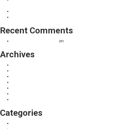
നിരക്കില്‍.)
സ്‌കൂൾ ഓപ്പണിങ് ലോൺ 40000 രൂപ….@ 2% interest
മൊബൈല്‍ ബാങ്കിംഗ് CSCSONLINE
Recent Comments
A WordPress Commenter
on
Hello world!
Archives
November 2023
April 2021
May 2020
January 2020
October 2019
September 2017
January 2017
Categories
News