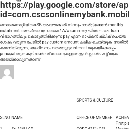
https://play.google.com/store/ap
id=com.cscsonlinemybank.mobil
സൊസൈറ്റിയിലെ SB അക്കൗണ്ടിൽ നിന്നും നേരിട്ട് ലോൺ monthly
instalment അടയ്ക്കാവുന്നതാണ്. A/c summery യിൽ ഓരോ loan
വിഭാഗത്തിലും കൊടുത്തിരിക്കുന്ന pay എന്ന ഓപ്‌ഷൻ ക്ലിക് ചെയ്ത
ശേഷം വരുന്ന പേജിൽ pay custom amount ക്ലിക് ചെയ്യുക. അതിൽ
കാണിയ്ക്കുന്ന , ആ ദിവസം വരെയുള്ള interest തുകയ്ക്കൊപ്പം
principal തുക കൂടി ചേർത്ത് ലോണുകളുടെ ഇൻസ്റ്റാൾമെന്റ് തുക
അടയ്ക്കാവുന്നതാണ്
Author
Posted
Categories
o
admin
October 31, 2019
July 29, 2021
News
Leave a comment
on
C
ആ
ലി
Awards & Aachievements
h
i
SPORTS & CULTURE
SLNO
NAME
OFFICE OF MEMBER
ACHIE
First p