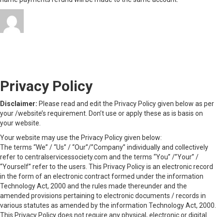
Author
Posted
Categories
admin
November 6, 2023
November 6, 2023
on
on
Uncategorized
Leave a comment
Refund
Privacy Policy
and
Cancellation
Policy
Privacy Policy
Disclaimer:
Please read and edit the Privacy Policy given below as per
your /website’s requirement. Don’t use or apply these as is basis on
your website.
Your website may use the Privacy Policy given below:
The terms “We” / “Us” / “Our”/”Company” individually and collectively
refer to centralservicessociety.com and the terms “You” /”Your” /
“Yourself” refer to the users. This Privacy Policy is an electronic record
in the form of an electronic contract formed under the information
Technology Act, 2000 and the rules made thereunder and the
amended provisions pertaining to electronic documents / records in
various statutes as amended by the information Technology Act, 2000.
This Privacy Policy does not require any physical, electronic or digital