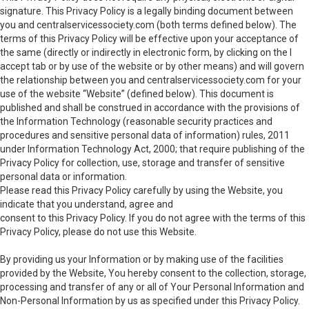
signature. This Privacy Policy is a legally binding document between
you and centralservicessociety.com (both terms defined below). The
terms of this Privacy Policy will be effective upon your acceptance of
the same (directly or indirectly in electronic form, by clicking on the I
accept tab or by use of the website or by other means) and will govern
the relationship between you and centralservicessociety.com for your
use of the website “Website” (defined below). This document is
published and shall be construed in accordance with the provisions of
the Information Technology (reasonable security practices and
procedures and sensitive personal data of information) rules, 2011
under Information Technology Act, 2000; that require publishing of the
Privacy Policy for collection, use, storage and transfer of sensitive
personal data or information.
Please read this Privacy Policy carefully by using the Website, you
indicate that you understand, agree and
consent to this Privacy Policy. If you do not agree with the terms of this
Privacy Policy, please do not use this Website.
By providing us your Information or by making use of the facilities
provided by the Website, You hereby consent to the collection, storage,
processing and transfer of any or all of Your Personal Information and
Non-Personal Information by us as specified under this Privacy Policy.