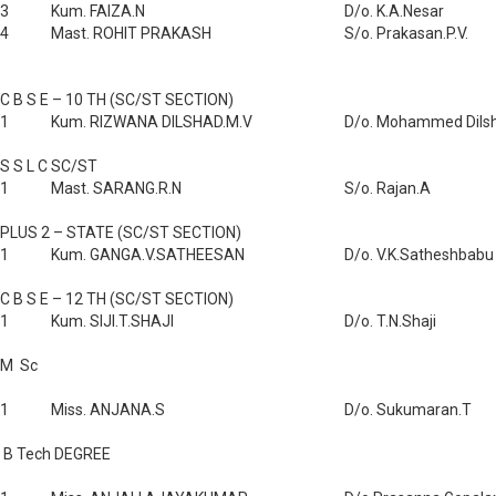
3
Kum. FAIZA.N
D/o. K.A.Nesar
4
Mast. ROHIT PRAKASH
S/o. Prakasan.P.V.
C B S E – 10 TH (SC/ST SECTION)
1
Kum. RIZWANA DILSHAD.M.V
D/o. Mohammed Dils
S S L C SC/ST
1
Mast. SARANG.R.N
S/o. Rajan.A
PLUS 2 – STATE (SC/ST SECTION)
1
Kum. GANGA.V.SATHEESAN
D/o. V.K.Satheshbabu
C B S E – 12 TH (SC/ST SECTION)
1
Kum. SIJI.T.SHAJI
D/o. T.N.Shaji
M Sc
1
Miss. ANJANA.S
D/o. Sukumaran.T
B Tech DEGREE