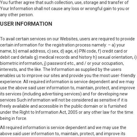
You further agree that such collection, use, storage and transfer of
Your Information shall not cause any loss or wrongful gain to you or
any other person.
USER INFORMATION
To avail certain services on our Websites, users are required to provide
certain information for the registration process namely: – a) your
name, b) email address, c) sex, d) age, e) PIN code, f) credit card or
debit card details g) medical records and history h) sexual orientation, i)
biometric information, j) password etc., and / or your occupation,
interests, and the like. The Information as supplied by the users
enables us to improve our sites and provide you the most user-friendly
experience. All required information is service dependent and we may
use the above said user information to, maintain, protect, and improve
its services (including advertising services) and for developing new
services Such information will not be considered as sensitive if it is
freely available and accessible in the public domain or is furnished
under the Right to Information Act, 2005 or any other law for the time
being in force.
All required information is service dependent and we may use the
above said user information to, maintain, protect, and improve its