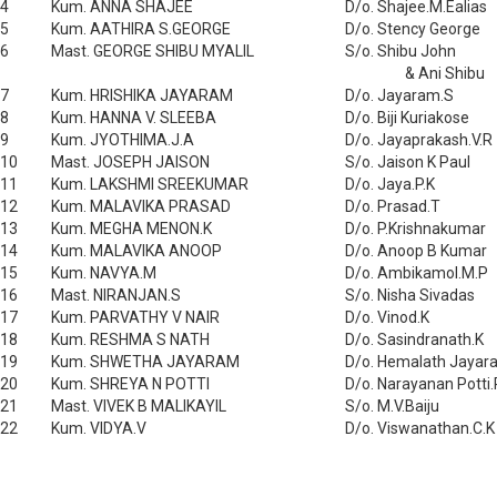
4
Kum. ANNA SHAJEE
D/o. Shajee.M.Ealias
5
Kum. AATHIRA S.GEORGE
D/o. Stency George
6
Mast. GEORGE SHIBU MYALIL
S/o. Shibu John
& Ani Shibu
7
Kum. HRISHIKA JAYARAM
D/o. Jayaram.S
8
Kum. HANNA V. SLEEBA
D/o. Biji Kuriakose
9
Kum. JYOTHIMA.J.A
D/o. Jayaprakash.V.R
10
Mast. JOSEPH JAISON
S/o. Jaison K Paul
11
Kum. LAKSHMI SREEKUMAR
D/o. Jaya.P.K
12
Kum. MALAVIKA PRASAD
D/o. Prasad.T
13
Kum. MEGHA MENON.K
D/o. P.Krishnakumar
14
Kum. MALAVIKA ANOOP
D/o. Anoop B Kumar
15
Kum. NAVYA.M
D/o. Ambikamol.M.P
16
Mast. NIRANJAN.S
S/o. Nisha Sivadas
17
Kum. PARVATHY V NAIR
D/o. Vinod.K
18
Kum. RESHMA S NATH
D/o. Sasindranath.K
19
Kum. SHWETHA JAYARAM
D/o. Hemalath Jayar
20
Kum. SHREYA N POTTI
D/o. Narayanan Potti.
21
Mast. VIVEK B MALIKAYIL
S/o. M.V.Baiju
22
Kum. VIDYA.V
D/o. Viswanathan.C.K