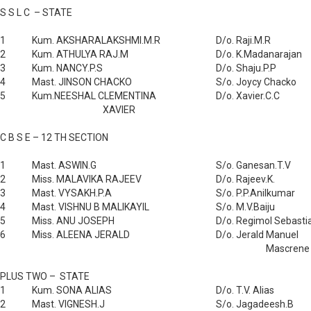
S S L C – STATE
1
Kum. AKSHARALAKSHMI.M.R
D/o. Raji.M.R
2
Kum. ATHULYA RAJ.M
D/o. K.Madanarajan
3
Kum. NANCY.P.S
D/o. Shaju.P.P
4
Mast. JINSON CHACKO
S/o. Joycy Chacko
5
Kum.NEESHAL CLEMENTINA
D/o. Xavier.C.C
XAVIER
C B S E – 12 TH SECTION
1
Mast. ASWIN.G
S/o. Ganesan.T.V
2
Miss. MALAVIKA RAJEEV
D/o. Rajeev.K.
3
Mast. VYSAKH.P.A
S/o. P.P.Anilkumar
4
Mast. VISHNU B MALIKAYIL
S/o. M.V.Baiju
5
Miss. ANU JOSEPH
D/o. Regimol Sebasti
6
Miss. ALEENA JERALD
D/o. Jerald Manuel
Mascrene
PLUS TWO – STATE
1
Kum. SONA ALIAS
D/o. T.V. Alias
2
Mast. VIGNESH.J
S/o. Jagadeesh.B