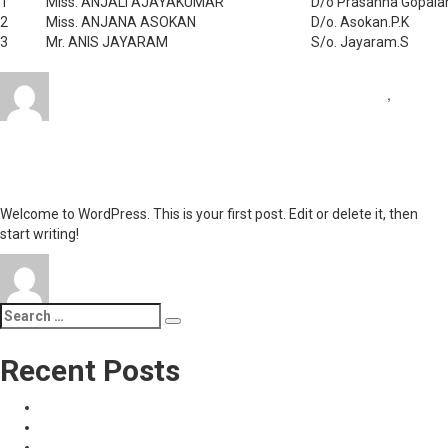
1
Miss. ANJALI AJAYAKUMAR
D/o Prasanna Gopala
2
Miss. ANJANA ASOKAN
D/o. Asokan.P.K
3
Mr. ANIS JAYARAM
S/o. Jayaram.S
Author
Posted
Categories
admin
September 23, 2017
September 23, 2017
News
,
on
on
Uncategorized
Leave a comment
Awards
Hello world!
&
Aachievements
Welcome to WordPress. This is your first post. Edit or delete it, then
start writing!
Author
Posted
Categories
on
admin
January 19, 2017
Uncategorized
1 Comment
on
Hello
world!
Search
Search
for:
Recent Posts
Refund and Cancellation Policy
Privacy Policy
സ്‌കൂൾ ഓപ്പണിങ് ലോൺ (30000 രൂപ, 2 ശതമാനം പലിശ