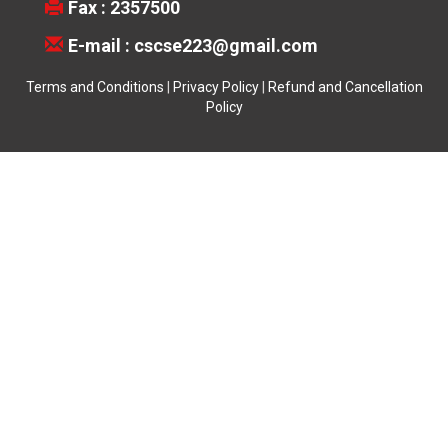
Fax : 2357500
E-mail :
cscse223@gmail.com
Terms and Conditions
|
Privacy Policy
|
Refund and Cancellation
Policy