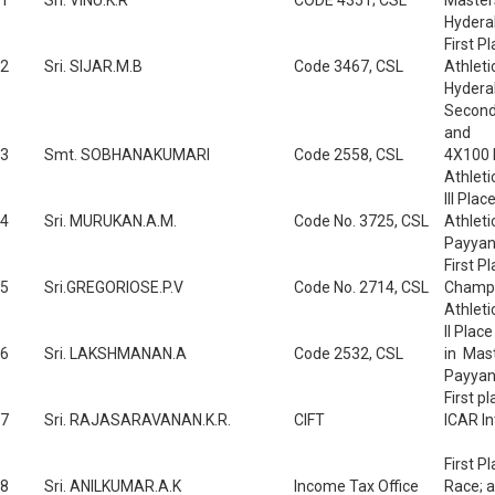
1
Sri. VINU.K.R
CODE 4351; CSL
Master
Hydera
First P
2
Sri. SIJAR.M.B
Code 3467, CSL
Athlet
Hydera
Second 
and
3
Smt. SOBHANAKUMARI
Code 2558, CSL
4X100 
Athlet
III Pla
4
Sri. MURUKAN.A.M.
Code No. 3725, CSL
Athlet
Payyan
First P
5
Sri.GREGORIOSE.P.V
Code No. 2714, CSL
Champio
Athlet
II Plac
6
Sri. LAKSHMANAN.A
Code 2532, CSL
in Mas
Payyan
First p
7
Sri. RAJASARAVANAN.K.R.
CIFT
ICAR In
First P
8
Sri. ANILKUMAR.A.K
Income Tax Office
Race; a