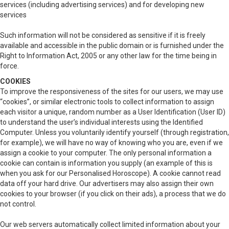
services (including advertising services) and for developing new
services
Such information will not be considered as sensitive if it is freely
available and accessible in the public domain or is furnished under the
Right to Information Act, 2005 or any other law for the time being in
force.
COOKIES
To improve the responsiveness of the sites for our users, we may use
“cookies”, or similar electronic tools to collect information to assign
each visitor a unique, random number as a User Identification (User ID)
to understand the user’s individual interests using the Identified
Computer. Unless you voluntarily identify yourself (through registration,
for example), we will have no way of knowing who you are, even if we
assign a cookie to your computer. The only personal information a
cookie can contain is information you supply (an example of this is
when you ask for our Personalised Horoscope). A cookie cannot read
data off your hard drive. Our advertisers may also assign their own
cookies to your browser (if you click on their ads), a process that we do
not control.
Our web servers automatically collect limited information about your