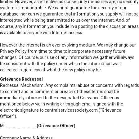
limited. However, as effective as our security measures are, no security
system is impenetrable. We cannot guarantee the security of our
database, nor can we guarantee that information you supply will not be
intercepted while being transmitted to us over the Internet. And, of
course, any information you include in a posting to the discussion areas
is available to anyone with Internet access.
However the internet is an ever evolving medium. We may change our
Privacy Policy from time to time to incorporate necessary future
changes. Of course, our use of any information we gather will always
be consistent with the policy under which the information was
collected, regardless of what the new policy may be.
Grievance Redressal
Redressal Mechanism: Any complaints, abuse or concerns with regards
to content and or comment or breach of these terms shall be
immediately informed to the designated Grievance Officer as
mentioned below via in writing or through email signed with the
electronic signature to centralservicessociety.com (“Grievance
Officer”).
Mr. ………………………….
(Grievance Officer)
www………………………………..com
Company Name & Address