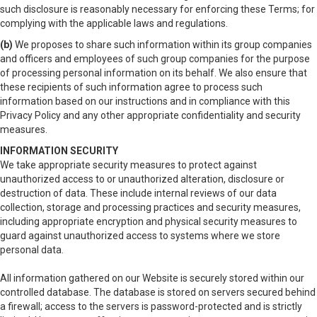
such disclosure is reasonably necessary for enforcing these Terms; for
complying with the applicable laws and regulations.
(b)
We proposes to share such information within its group companies
and officers and employees of such group companies for the purpose
of processing personal information on its behalf. We also ensure that
these recipients of such information agree to process such
information based on our instructions and in compliance with this
Privacy Policy and any other appropriate confidentiality and security
measures.
INFORMATION SECURITY
We take appropriate security measures to protect against
unauthorized access to or unauthorized alteration, disclosure or
destruction of data. These include internal reviews of our data
collection, storage and processing practices and security measures,
including appropriate encryption and physical security measures to
guard against unauthorized access to systems where we store
personal data.
All information gathered on our Website is securely stored within our
controlled database. The database is stored on servers secured behind
a firewall; access to the servers is password-protected and is strictly