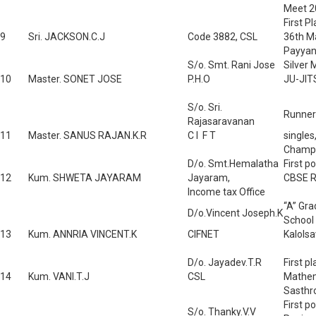
Meet 2
First P
9
Sri. JACKSON.C.J
Code 3882, CSL
36th M
Payyan
S/o. Smt. Rani Jose
Silver 
10
Master. SONET JOSE
P.H.O
JU-JIT
S/o. Sri.
Runner 
Rajasaravanan
11
Master. SANUS RAJAN.K.R
C I F T
singles
Champi
D/o. Smt.Hemalatha
First p
12
Kum. SHWETA JAYARAM
Jayaram,
CBSE R
Income tax Office
“A” Gra
D/o.Vincent Joseph.K
School
13
Kum. ANNRIA VINCENT.K
CIFNET
Kalols
D/o. Jayadev.T.R
First p
14
Kum. VANI.T.J
CSL
Mathema
Sasthr
First p
S/o. Thanky.V.V