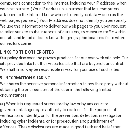
computer’s connection to the Internet, including your IP address, when
you visit our site. (Your IP address is a number that lets computers
attached to the Internet know where to send you data — such as the
web pages you view.) Your IP address does not identify you personally.
We use this information to deliver our web pages to you upon request,
to tailor our site to the interests of our users, to measure traffic within
our site and let advertisers know the geographic locations from where
our visitors come.
LINKS TO THE OTHER SITES
Our policy discloses the privacy practices for our own web site only. Our
site provides links to other websites also that are beyond our control.
We shall in no way be responsible in way for your use of such sites.
5. INFORMATION SHARING
We shares the sensitive personal information to any third party without
obtaining the prior consent of the user in the following limited
circumstances:
(a)
When it is requested or required by law or by any court or
governmental agency or authority to disclose, for the purpose of
verification of identity, or for the prevention, detection, investigation
including cyber incidents, or for prosecution and punishment of
offences. These disclosures are made in good faith and belief that