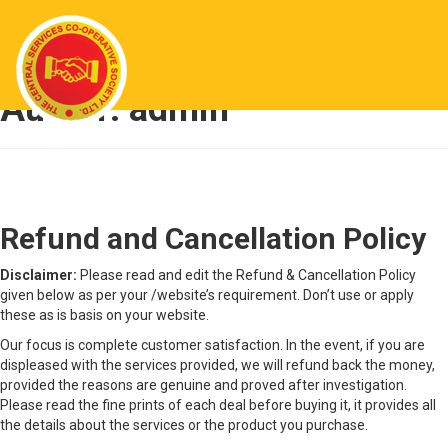
Author:
admin
Refund and Cancellation Policy
Refund and Cancellation Policy
Disclaimer:
Please read and edit the Refund & Cancellation Policy
given below as per your /website’s requirement. Don’t use or apply
these as is basis on your website.
Our focus is complete customer satisfaction. In the event, if you are
displeased with the services provided, we will refund back the money,
provided the reasons are genuine and proved after investigation.
Please read the fine prints of each deal before buying it, it provides all
the details about the services or the product you purchase.