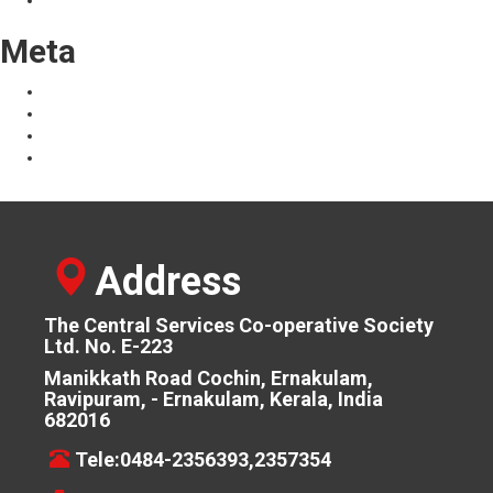
Uncategorized
Meta
Log in
Entries feed
Comments feed
WordPress.org
Address
The Central Services Co-operative Society
Ltd. No. E-223
Manikkath Road Cochin, Ernakulam,
Ravipuram, - Ernakulam, Kerala, India
682016
Tele:0484-2356393,2357354